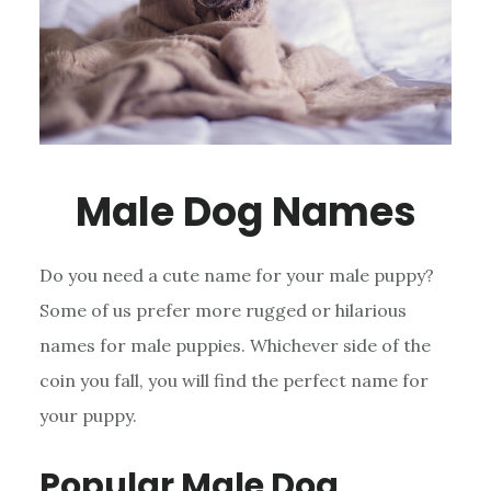
Male Dog Names
Do you need a cute name for your male puppy?
Some of us prefer more rugged or hilarious
names for male puppies. Whichever side of the
coin you fall, you will find the perfect name for
your puppy.
Popular Male Dog