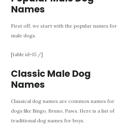
Names
First off, we start with the popular names for
male dogs.
[table id=15 /]
Classic Male Dog
Names
Classical dog names are common names for
dogs like Bingo, Bruno, Paws. Here is a list of
traditional dog names for boys.