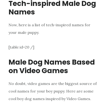
Tech-inspired Male Dog
Names
Now, here is a list of tech-inspired names for
your male puppy.
[table id=20 /]
Male Dog Names Based
on Video Games
No doubt, video games are the biggest source of
cool names for your boy puppy. Here are some
cool boy dog names inspired by Video Games.