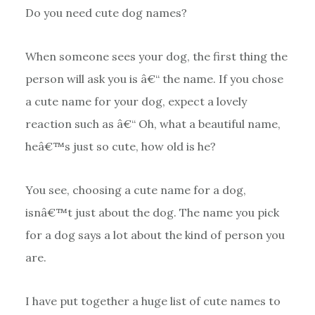
Do you need cute dog names?
When someone sees your dog, the first thing the
person will ask you is â€“ the name. If you chose
a cute name for your dog, expect a lovely
reaction such as â€“ Oh, what a beautiful name,
heâ€™s just so cute, how old is he?
You see, choosing a cute name for a dog,
isnâ€™t just about the dog. The name you pick
for a dog says a lot about the kind of person you
are.
I have put together a huge list of cute names to