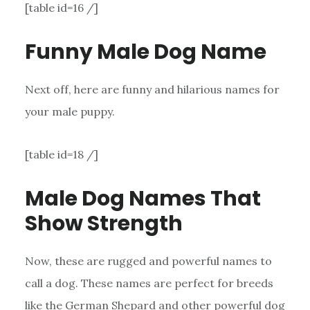
[table id=16 /]
Funny Male Dog Name
Next off, here are funny and hilarious names for
your male puppy.
[table id=18 /]
Male Dog Names That
Show Strength
Now, these are rugged and powerful names to
call a dog. These names are perfect for breeds
like the German Shepard and other powerful dog