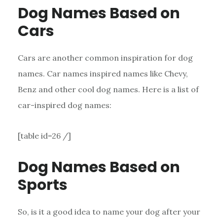
Dog Names Based on
Cars
Cars are another common inspiration for dog
names. Car names inspired names like Chevy,
Benz and other cool dog names. Here is a list of
car-inspired dog names:
[table id=26 /]
Dog Names Based on
Sports
So, is it a good idea to name your dog after your