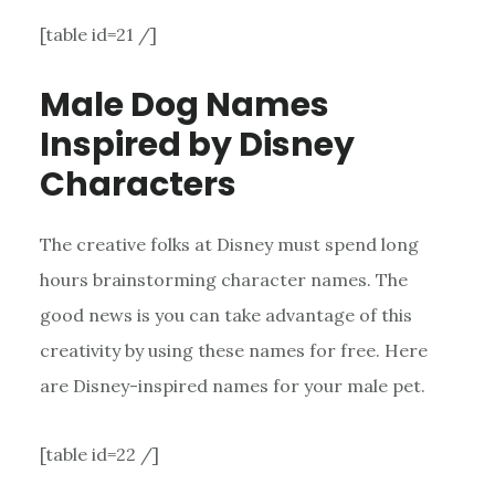
[table id=21 /]
Male Dog Names
Inspired by Disney
Characters
The creative folks at Disney must spend long
hours brainstorming character names. The
good news is you can take advantage of this
creativity by using these names for free. Here
are Disney-inspired names for your male pet.
[table id=22 /]