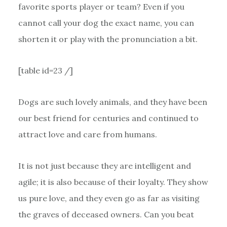
favorite sports player or team? Even if you
cannot call your dog the exact name, you can
shorten it or play with the pronunciation a bit.
[table id=23 /]
Dogs are such lovely animals, and they have been
our best friend for centuries and continued to
attract love and care from humans.
It is not just because they are intelligent and
agile; it is also because of their loyalty. They show
us pure love, and they even go as far as visiting
the graves of deceased owners. Can you beat