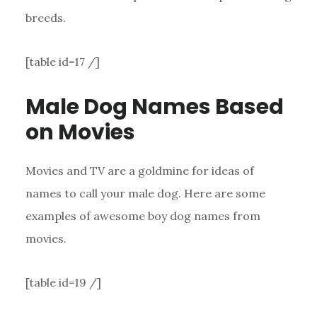
breeds.
[table id=17 /]
Male Dog Names Based
on Movies
Movies and TV are a goldmine for ideas of
names to call your male dog. Here are some
examples of awesome boy dog names from
movies.
[table id=19 /]