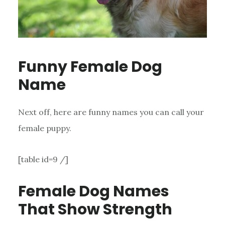
Funny Female Dog
Name
Next off, here are funny names you can call your
female puppy.
[table id=9 /]
Female Dog Names
That Show Strength