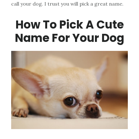
call your dog. I trust you will pick a great name.
How To Pick A Cute
Name For Your Dog