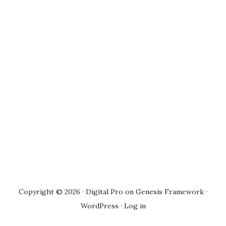
Copyright © 2026 ·
Digital Pro
on
Genesis Framework
·
WordPress
·
Log in