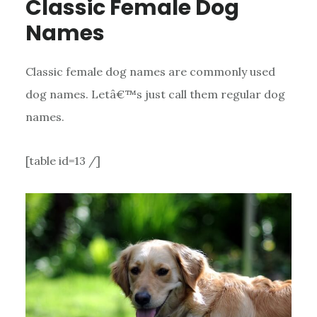
Classic Female Dog
Names
Classic female dog names are commonly used
dog names. Letâ€™s just call them regular dog
names.
[table id=13 /]