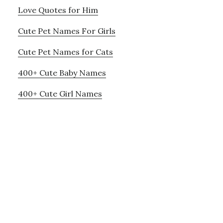
Love Quotes for Him
Cute Pet Names For Girls
Cute Pet Names for Cats
400+ Cute Baby Names
400+ Cute Girl Names