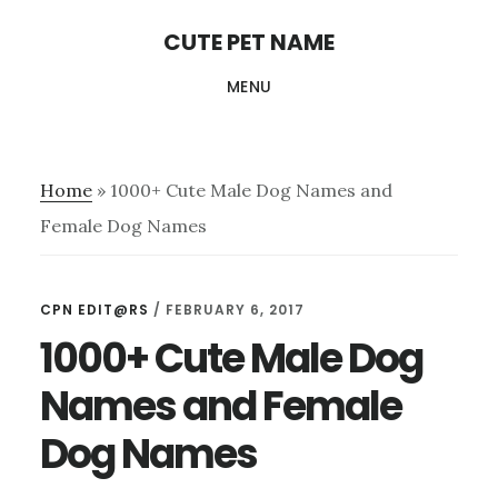
Skip
Skip
CUTE PET NAME
to
to
MENU
main
primary
content
sidebar
Home
»
1000+ Cute Male Dog Names and
Female Dog Names
CPN EDIT@RS
/
FEBRUARY 6, 2017
1000+ Cute Male Dog
Names and Female
Dog Names