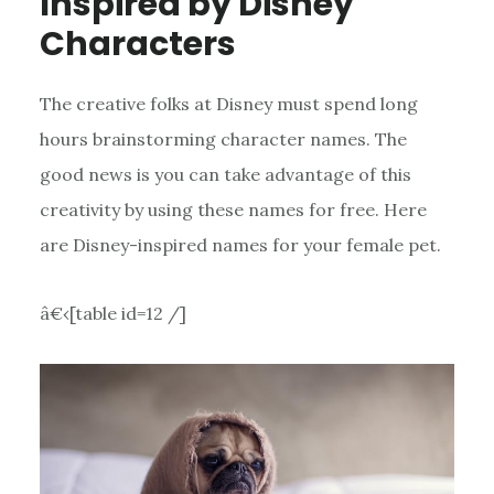
Inspired by Disney
Characters
The creative folks at Disney must spend long
hours brainstorming character names. The
good news is you can take advantage of this
creativity by using these names for free. Here
are Disney-inspired names for your female pet.
â€‹[table id=12 /]