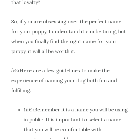
that loyalty?
So, if you are obsessing over the perfect name
for your puppy, I understand it can be tiring, but
when you finally find the right name for your
puppy, it will all be worth it.
â€‹Here are a few guidelines to make the
experience of naming your dog both fun and
fulfilling.
1
â€‹Remember it is a name you will be using
in public. It is important to select a name
that you will be comfortable with