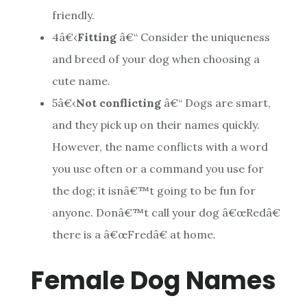
friendly.
4
â€‹
Fitting
â€“ Consider the uniqueness
and breed of your dog when choosing a
cute name.
5
â€‹
Not conflicting
â€“ Dogs are smart,
and they pick up on their names quickly.
However, the name conflicts with a word
you use often or a command you use for
the dog; it isnâ€™t going to be fun for
anyone. Donâ€™t call your dog â€œRedâ€
there is a â€œFredâ€ at home.
Female Dog Names