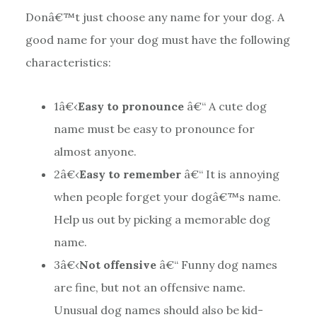
Donâ€™t just choose any name for your dog. A
good name for your dog must have the following
characteristics:
1
â€‹
Easy to pronounce
â€“ A cute dog
name must be easy to pronounce for
almost anyone.
2
â€‹
Easy to remember
â€“ It is annoying
when people forget your dogâ€™s name.
Help us out by picking a memorable dog
name.
3
â€‹
Not offensive
â€“ Funny dog names
are fine, but not an offensive name.
Unusual dog names should also be kid-