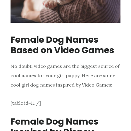
Female Dog Names
Based on Video Games
No doubt, video games are the biggest source of
cool names for your girl puppy. Here are some
cool girl dog names inspired by Video Games:
[table id=11 /]
Female Dog Names