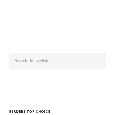
Primary
Sidebar
Search
this
website
READERS TOP CHOICE