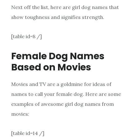
Next off the list, here are girl dog names that
show toughness and signifies strength.
[table id=8 /]
Female Dog Names
Based on Movies
Movies and TV are a goldmine for ideas of
names to call your female dog. Here are some
examples of awesome girl dog names from
movies:
[table id=14 /]