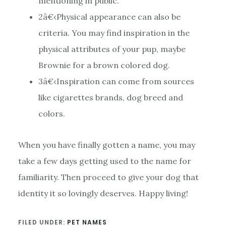
mentioning in public.
2
â€‹Physical appearance can also be
criteria. You may find inspiration in the
physical attributes of your pup, maybe
Brownie for a brown colored dog.
3
â€‹Inspiration can come from sources
like cigarettes brands, dog breed and
colors.
When you have finally gotten a name, you may
take a few days getting used to the name for
familiarity. Then proceed to give your dog that
identity it so lovingly deserves. Happy living!
FILED UNDER:
PET NAMES