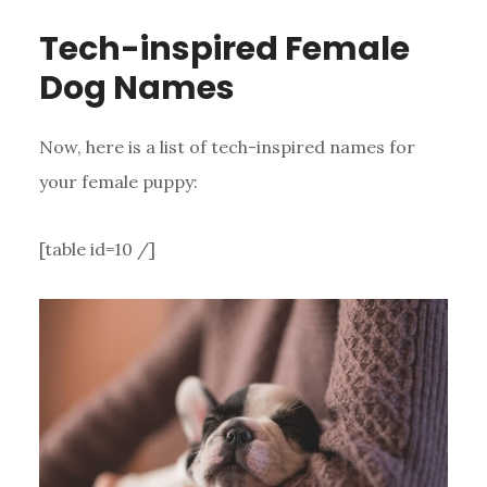
Tech-inspired Female
Dog Names
Now, here is a list of tech-inspired names for
your female puppy:
[table id=10 /]