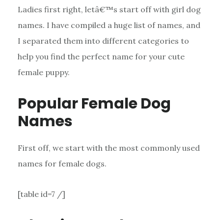
Ladies first right, letâ€™s start off with girl dog
names. I have compiled a huge list of names, and
I separated them into different categories to
help you find the perfect name for your cute
female puppy.
Popular Female Dog
Names
First off, we start with the most commonly used
names for female dogs.
[table id=7 /]